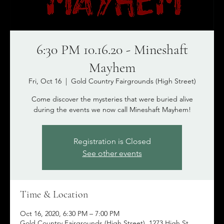
6:30 PM 10.16.20 - Mineshaft
Mayhem
Fri, Oct 16
  |  
Gold Country Fairgrounds (High Street)
Come discover the mysteries that were buried alive
during the events we now call Mineshaft Mayhem!
Registration is Closed
See other events
Time & Location
Oct 16, 2020, 6:30 PM – 7:00 PM
Gold Country Fairgrounds (High Street), 1273 High St,