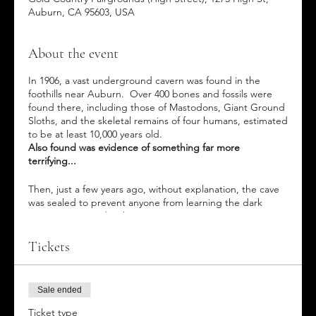
Auburn, CA 95603, USA
About the event
In 1906, a vast underground cavern was found in the
foothills near Auburn. Over 400 bones and fossils were
found there, including those of Mastodons, Giant Ground
Sloths, and the skeletal remains of four humans, estimated
to be at least 10,000 years old.
Also found was evidence of something far more
terrifying...
Then, just a few years ago, without explanation, the cave
was sealed to prevent anyone from learning the dark
secrets contained within.
This year, while working on a new Drive-Through Mining
Tickets
Exhibit at the Fairgrounds, workers uncovered an
entrance to an abandoned mineshaft, leading to a similar
cave system stretching for miles underground. Are they
Sale ended
connected in some way?
What unseen terrors are lurking
in the depths of these caverns?
Ticket type