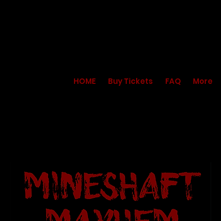
HOME
Buy Tickets
FAQ
More