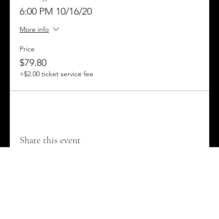
6:00 PM 10/16/20
Come to the Gold Country Fairgrounds and learn about
the secret history of this area, and discover the mysteries
More info
that were buried alive during the events we now call
Mineshaft Mayhem!
Price
$79.80
+$2.00 ticket service fee
Share this event
Contact us on Facebook @MineshaftMayhe